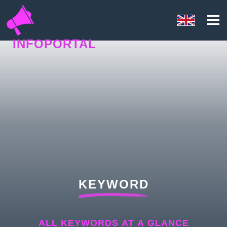
INFOPORTAL
Y4Q
KEYWORD
ALL KEYWORDS AT A GLANCE