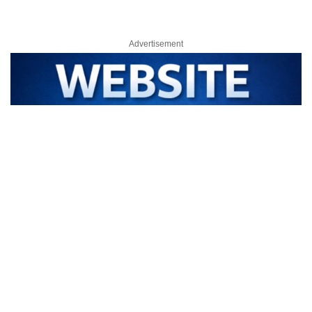
Advertisement