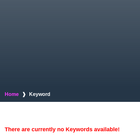
Home
❱
Keyword
There are currently no Keywords available!